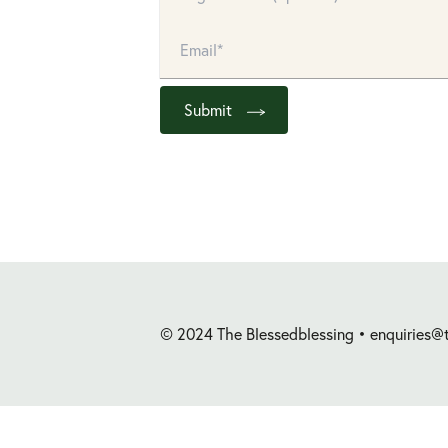
Submit
© 2024 The Blessedblessing •
enquiries@