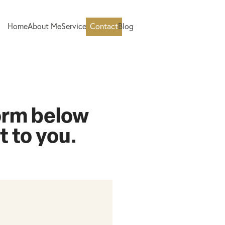
Home
About Me
Services
Contact
Blog
form below
ut to you.