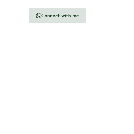
Connect with me