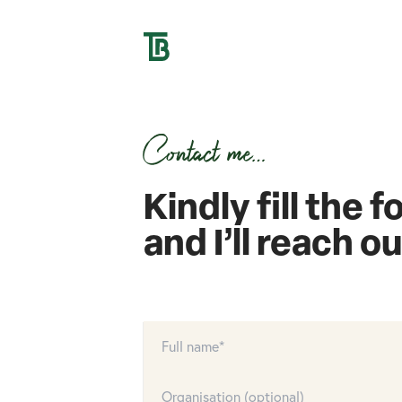
Contact me…
Kindly fill the 
and I’ll reach o